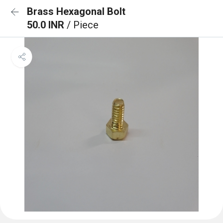
Brass Hexagonal Bolt
50.0 INR
/ Piece