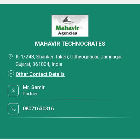
MAHAVIR TECHNOCRATES
K-1/248, Shanker Takeri, Udhyognagar, Jamnagar,
Gujarat, 361004, India
Other Contact Details
Mr. Samir
Partner
08071630316