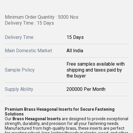
Minimum Order Quantity : 5000 Nos
Delivery Time : 15 Days
Delivery Time
15 Days
Main Domestic Market
All India
Free samples available with
Sample Policy
shipping and taxes paid by
the buyer
Supply Ability
200000 Per Month
Premium Brass Hexagonal Inserts for Secure Fastening
Solutions
Our
Brass Hexagonal Inserts
are designed to provide exceptional
strength, durability, and precision for all your fastening needs.
Manufactured from high-quality brass, these inserts are perfect