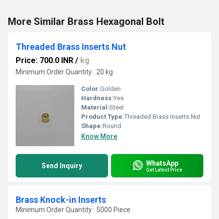
More Similar Brass Hexagonal Bolt
Threaded Brass Inserts Nut
Price: 700.0 INR
/
kg
Minimum Order Quantity : 20 kg
Color:
Golden
Hardness:
Yes
Material:
Steel
Product Type:
Threaded Brass Inserts Nut
Shape:
Round
Know More
WhatsApp
Send Inquiry
Get Latest Price
Brass Knock-in Inserts
Minimum Order Quantity : 5000 Piece