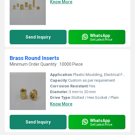
Know More
WhatsApp
Send Inquiry
Get Latest Price
Brass Round Inserts
Minimum Order Quantity : 10000 Piece
Application:
Plastic Moulding, Electrical Fittings, Furniture, Automotive
Capacity:
Custom as per requirement
Corrosion Resistant:
Yes
Diameter:
3 mm to 20 mm
Drive Type:
Slotted / Hex Socket / Plain
Know More
WhatsApp
Send Inquiry
Get Latest Price