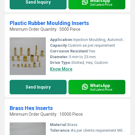
WhatsApp
Send Inquiry
Get Latest Price
Plastic Rubber Moulding Inserts
Minimum Order Quantity : 5000 Piece
Application:
Injection Moulding, Automotive, Electrical Fittings, Machinery
Capacity:
Custom as per requirement
Corrosion Resistant:
Yes
Diameter:
5 mm to 25 mm
Drive Type:
Slotted, Hex, Custom
Know More
WhatsApp
Send Inquiry
Get Latest Price
Brass Hex Inserts
Minimum Order Quantity : 10000 Piece
Material:
Brass
Tolerance:
As per clients requirement Millimeter (mm)