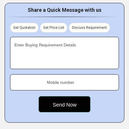
Share a Quick Message with us
Get Quotation
Get Price List
Discuss Requirement
Enter Buying Requirement Details
Mobile number