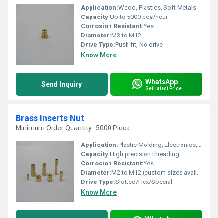
Application:
Wood, Plastics, Soft Metals
Capacity:
Up to 5000 pcs/hour
Corrosion Resistant:
Yes
Diameter:
M3 to M12
Drive Type:
Push-fit, No drive
Know More
WhatsApp
Send Inquiry
Get Latest Price
Brass Inserts Nut
Minimum Order Quantity : 5000 Piece
Application:
Plastic Molding, Electronics, Automotive, Switchgear, Furniture, Electrical Fittings, and Telecommunications
Capacity:
High precision threading
Corrosion Resistant:
Yes
Diameter:
M2 to M12 (custom sizes available)
Drive Type:
Slotted/Hex/Special
Know More