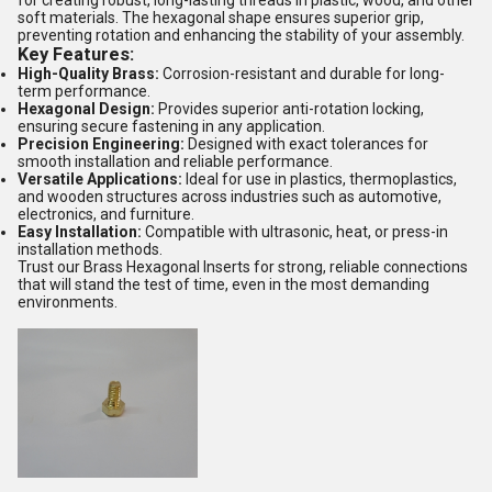
for creating robust, long-lasting threads in plastic, wood, and other
soft materials. The hexagonal shape ensures superior grip,
preventing rotation and enhancing the stability of your assembly.
Key Features:
High-Quality Brass:
Corrosion-resistant and durable for long-
term performance.
Hexagonal Design:
Provides superior anti-rotation locking,
ensuring secure fastening in any application.
Precision Engineering:
Designed with exact tolerances for
smooth installation and reliable performance.
Versatile Applications:
Ideal for use in plastics, thermoplastics,
and wooden structures across industries such as automotive,
electronics, and furniture.
Easy Installation:
Compatible with ultrasonic, heat, or press-in
installation methods.
Trust our Brass Hexagonal Inserts for strong, reliable connections
that will stand the test of time, even in the most demanding
environments.