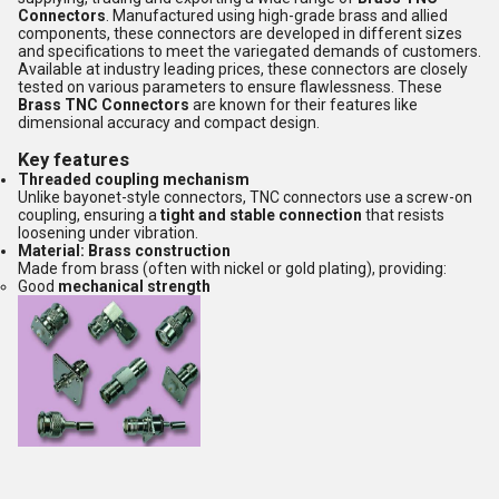
Connectors
. Manufactured using high-grade brass and allied
components, these connectors are developed in different sizes
and specifications to meet the variegated demands of customers.
Available at industry leading prices, these connectors are closely
tested on various parameters to ensure flawlessness. These
Brass TNC Connectors
are known for their features like
dimensional accuracy and compact design.
Key features
Threaded coupling mechanism
Unlike bayonet-style connectors, TNC connectors use a screw-on
coupling, ensuring a
tight and stable connection
that resists
loosening under vibration.
Material: Brass construction
Made from brass (often with nickel or gold plating), providing:
Good
mechanical strength