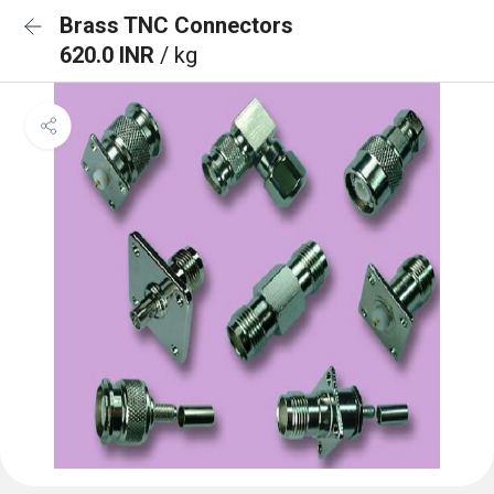
Brass TNC Connectors
620.0 INR
/ kg