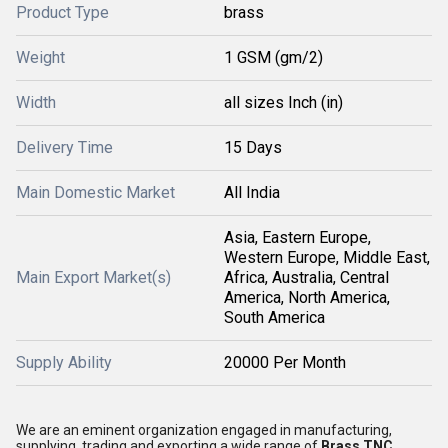
Product Type
brass
Weight
1 GSM (gm/2)
Width
all sizes Inch (in)
Delivery Time
15 Days
Main Domestic Market
All India
Asia, Eastern Europe,
Western Europe, Middle East,
Main Export Market(s)
Africa, Australia, Central
America, North America,
South America
Supply Ability
20000 Per Month
We are an eminent organization engaged in manufacturing,
supplying, trading and exporting a wide range of
Brass TNC