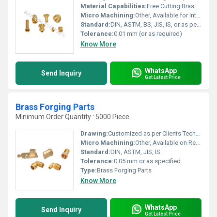
Material Capabilities:
Free Cutting Brass, High Tensile Brass, Lead Free Brass, as per specifications
Micro Machining:
Other, Available for intricate requirements
Standard:
DIN, ASTM, BS, JIS, IS, or as per custom request
Tolerance:
0.01 mm (or as required)
Know More
WhatsApp
Send Inquiry
Get Latest Price
Brass Forging Parts
Minimum Order Quantity : 5000 Piece
Drawing:
Customized as per Clients Technical Drawings
Micro Machining:
Other, Available on Request
Standard:
DIN, ASTM, JIS, IS
Tolerance:
0.05 mm or as specified
Type:
Brass Forging Parts
Know More
WhatsApp
Send Inquiry
Get Latest Price