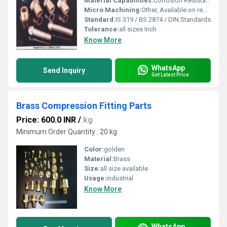
Material Capabilities:
Corrosion Resistance, High Strength, Durable
Micro Machining:
Other, Available on request
Standard:
IS 319 / BS 2874 / DIN Standards
Tolerance:
all sizes Inch
Know More
WhatsApp
Send Inquiry
Get Latest Price
Brass Compression Fitting Parts
Price: 600.0 INR
/
kg
Minimum Order Quantity : 20 kg
Color:
golden
Material:
Brass
Size:
all size available
Usage:
industrial
Know More
WhatsApp