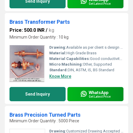
Send Inquiry
Get Latest Price
Brass Transformer Parts
Price: 500.0 INR
/
kg
Minimum Order Quantity : 10 kg
Drawing:
Available as per client s design & specification
Material:
High Grade Brass
Material Capabilities:
Good conductivity, corrosion resistance, high mechanical strength
Micro Machining:
Other, Supported
Standard:
DIN, ASTM, IS, BS Standard
Know More
WhatsApp
Send Inquiry
Get Latest Price
Brass Precision Turned Parts
Minimum Order Quantity : 5000 Piece
Drawing:
Customized Drawing Accepted (PDF, CAD, etc.)