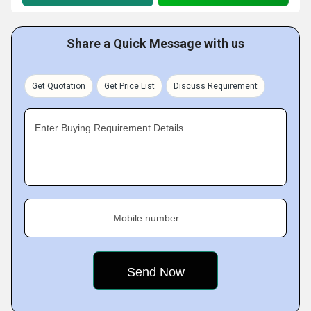
Share a Quick Message with us
Get Quotation
Get Price List
Discuss Requirement
Enter Buying Requirement Details
Mobile number