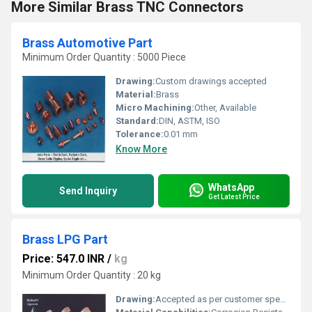
More Similar Brass TNC Connectors
Brass Automotive Part
Minimum Order Quantity : 5000 Piece
Drawing:
Custom drawings accepted
Material:
Brass
Micro Machining:
Other, Available
Standard:
DIN, ASTM, ISO
Tolerance:
0.01 mm
Know More
WhatsApp
Send Inquiry
Get Latest Price
Brass LPG Part
Price: 547.0 INR
/
kg
Minimum Order Quantity : 20 kg
Drawing:
Accepted as per customer specifications