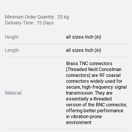
Minimum Order Quantity : 20 kg
Delivery Time : 15 Days
Height
all sizes Inch (in)
Length
all sizes Inch (in)
Brass TNC connectors
(Threaded Neill Concelman
connectors) are RF coaxial
connectors widely used for
secure, high-frequency signal
Material
transmission. They are
essentially a threaded
version of the BNC connector,
offering better performance
in vibration-prone
environment