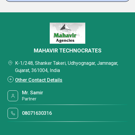
MAHAVIR TECHNOCRATES
K-1/248, Shanker Takeri, Udhyognagar, Jamnagar,
Gujarat, 361004, India
Other Contact Details
Mr. Samir
Partner
08071630316