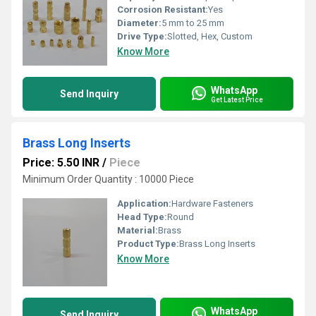
Corrosion Resistant:
Yes
Diameter:
5 mm to 25 mm
Drive Type:
Slotted, Hex, Custom
Know More
WhatsApp
Send Inquiry
Get Latest Price
Brass Long Inserts
Price: 5.50 INR
/
Piece
Minimum Order Quantity : 10000 Piece
Application:
Hardware Fasteners
Head Type:
Round
Material:
Brass
Product Type:
Brass Long Inserts
Know More
WhatsApp
Send Inquiry