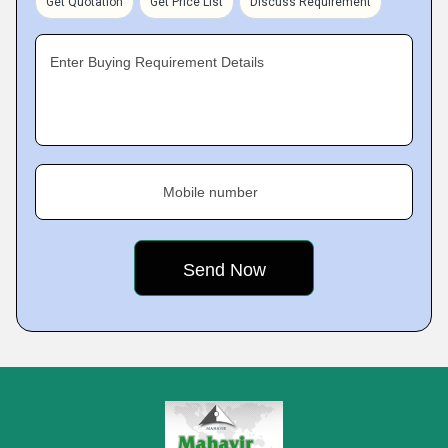
Get Quotation
Get Price List
Discuss Requirement
Enter Buying Requirement Details
Mobile number