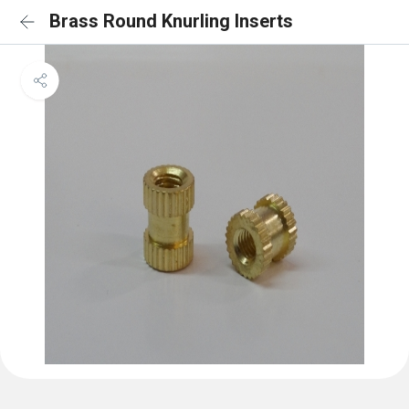
Brass Round Knurling Inserts