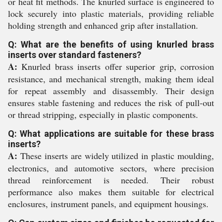
or heat fit methods. The knurled surface is engineered to
lock securely into plastic materials, providing reliable
holding strength and enhanced grip after installation.
Q: What are the benefits of using knurled brass
inserts over standard fasteners?
A:
Knurled brass inserts offer superior grip, corrosion
resistance, and mechanical strength, making them ideal
for repeat assembly and disassembly. Their design
ensures stable fastening and reduces the risk of pull-out
or thread stripping, especially in plastic components.
Q: What applications are suitable for these brass
inserts?
A:
These inserts are widely utilized in plastic moulding,
electronics, and automotive sectors, where precision
thread reinforcement is needed. Their robust
performance also makes them suitable for electrical
enclosures, instrument panels, and equipment housings.