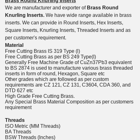
Brass Round Knurling Inserts
We are manufacturer and exporter of
Brass Round
Knurling Inserts.
We have wide range available in brass
inserts. We can provide in Round Inserts, Hex Inserts,
Square Inserts, Knurling Inserts, Threaded Inserts and as
per customer's requirement.
Material
Free Cutting Brass IS 319 Type (l)
Free Cutting Brass as per BS 249 Type(I)
Generally Free Machine Grade of CuZn37Pb3 equivalent
to BS 2874 is used to manufacture various brass threaded
inserts in form of round, Hexagon, Square etc
Other grades which are followed as per custom
requirements are CZ 121, CZ 131, C3604, CDA 360, and
DTD 627 etc
High Grade Free Cutting Brass.
Any Special Brass Material Composition as per customers
requirement
Threads
ISO Metric (MM Threads)
BA Threads
BSW Threads (Inches)