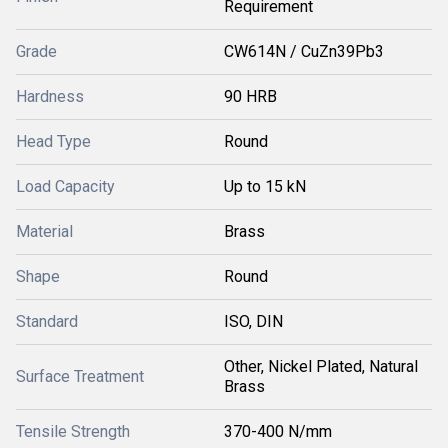
Requirement
Grade
CW614N / CuZn39Pb3
Hardness
90 HRB
Head Type
Round
Load Capacity
Up to 15 kN
Material
Brass
Shape
Round
Standard
ISO, DIN
Other, Nickel Plated, Natural
Surface Treatment
Brass
Tensile Strength
370-400 N/mm