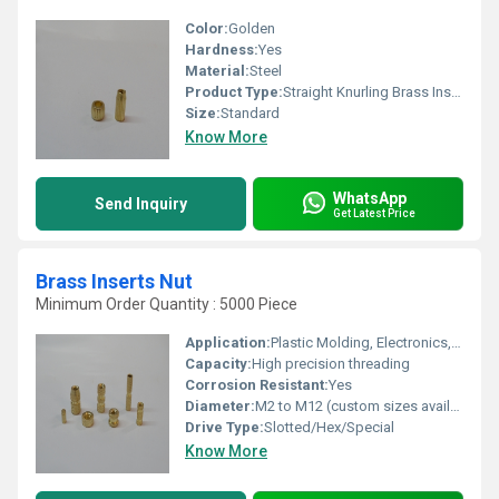
Color:
Golden
Hardness:
Yes
Material:
Steel
Product Type:
Straight Knurling Brass Inserts
Size:
Standard
Know More
WhatsApp
Send Inquiry
Get Latest Price
Brass Inserts Nut
Minimum Order Quantity : 5000 Piece
Application:
Plastic Molding, Electronics, Automotive, Switchgear, Furniture, Electrical Fittings, and Telecommunications
Capacity:
High precision threading
Corrosion Resistant:
Yes
Diameter:
M2 to M12 (custom sizes available)
Drive Type:
Slotted/Hex/Special
Know More