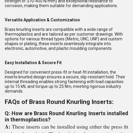
strength of 370-400 N/mm) and exceptional resistance to
corrosion, making them suitable for demanding applications.
Versatile Application & Customization
Brass knurling inserts are compatible with a wide range of
thermoplastics and are tailored as per customer drawings. With
options for various thread types (Metric, UNC, UNF) and custom
shapes or plating, these inserts seamlessly integrate into
electronic, automotive, and plastic moulding components.
Easy Installation & Secure Fit
Designed for convenient press-fit or heat-fit installation, the
inserts knurled design ensures a secure, slip-resistant hold. Their
internal threading enables strong fastening with load capacities
up to 15 kN, and torque up to 25 Nm, meeting rigorous industry
demands.
FAQs of Brass Round Knurling Inserts:
Q: How are Brass Round Knurling Inserts installed
in thermoplastics?
A:
These inserts can be installed using either the press fit