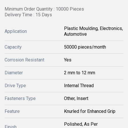
Minimum Order Quantity : 10000 Pieces
Delivery Time : 15 Days
Plastic Moulding, Electronics,
Application
Automotive
Capacity
50000 pieces/month
Corrosion Resistant
Yes
Diameter
2 mm to 12 mm
Drive Type
Internal Thread
Fasteners Type
Other, Insert
Feature
Knurled for Enhanced Grip
Polished, As Per
Finish