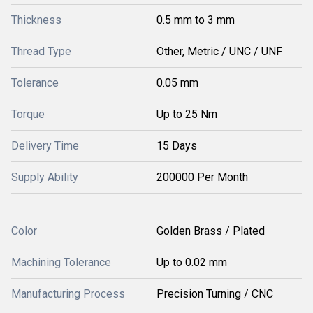
Thickness
0.5 mm to 3 mm
Thread Type
Other, Metric / UNC / UNF
Tolerance
0.05 mm
Torque
Up to 25 Nm
Delivery Time
15 Days
Supply Ability
200000 Per Month
Color
Golden Brass / Plated
Machining Tolerance
Up to 0.02 mm
Manufacturing Process
Precision Turning / CNC