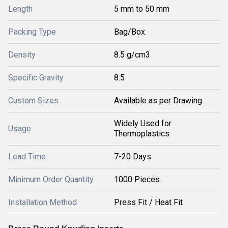
Length
5 mm to 50 mm
Packing Type
Bag/Box
Density
8.5 g/cm3
Specific Gravity
8.5
Custom Sizes
Available as per Drawing
Widely Used for
Usage
Thermoplastics
Lead Time
7-20 Days
Minimum Order Quantity
1000 Pieces
Installation Method
Press Fit / Heat Fit