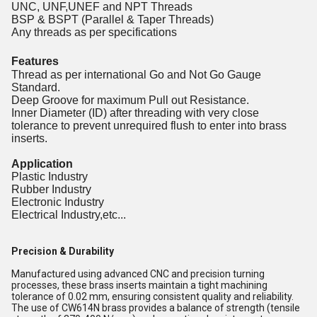
UNC, UNF,UNEF and NPT Threads
BSP & BSPT (Parallel & Taper Threads)
Any threads as per specifications
Features
Thread as per international Go and Not Go Gauge
Standard.
Deep Groove for maximum Pull out Resistance.
Inner Diameter (ID) after threading with very close
tolerance to prevent unrequired flush to enter into brass
inserts.
Application
Plastic Industry
Rubber Industry
Electronic Industry
Electrical Industry,etc...
Precision & Durability
Manufactured using advanced CNC and precision turning
processes, these brass inserts maintain a tight machining
tolerance of 0.02 mm, ensuring consistent quality and reliability.
The use of CW614N brass provides a balance of strength (tensile