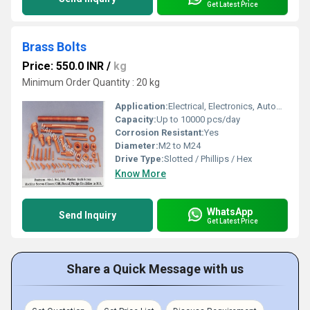
Get Latest Price
Brass Bolts
Price: 550.0 INR
/
kg
Minimum Order Quantity : 20 kg
Application:
Electrical, Electronics, Automotive, Machinery, General Fastening
Capacity:
Up to 10000 pcs/day
Corrosion Resistant:
Yes
Diameter:
M2 to M24
Drive Type:
Slotted / Phillips / Hex
Know More
WhatsApp
Send Inquiry
Get Latest Price
Share a Quick Message with us