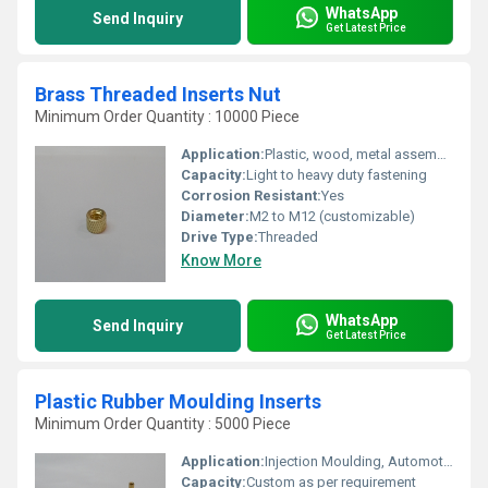
WhatsApp
Send Inquiry
Get Latest Price
Brass Threaded Inserts Nut
Minimum Order Quantity : 10000 Piece
Application:
Plastic, wood, metal assembly; injection molding, electronics
Capacity:
Light to heavy duty fastening
Corrosion Resistant:
Yes
Diameter:
M2 to M12 (customizable)
Drive Type:
Threaded
Know More
WhatsApp
Send Inquiry
Get Latest Price
Plastic Rubber Moulding Inserts
Minimum Order Quantity : 5000 Piece
Application:
Injection Moulding, Automotive, Electrical Fittings, Machinery
Capacity:
Custom as per requirement