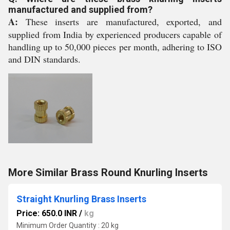
manufactured and supplied from?
A:
These inserts are manufactured, exported, and
supplied from India by experienced producers capable of
handling up to 50,000 pieces per month, adhering to ISO
and DIN standards.
More Similar Brass Round Knurling Inserts
Straight Knurling Brass Inserts
Price: 650.0 INR
/
kg
Minimum Order Quantity : 20 kg