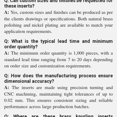
Q: Can custom sizes and finishes be requested for
these inserts?
A:
Yes, custom sizes and finishes can be produced as per
the clients drawings or specifications. Both natural brass
polishing and nickel plating are available to match your
application requirements.
Q: What is the typical lead time and minimum
order quantity?
A:
The minimum order quantity is 1,000 pieces, with a
standard lead time ranging from 7 to 20 days depending
on order size and customization requirements.
Q: How does the manufacturing process ensure
dimensional accuracy?
A:
The inserts are made using precision turning and
CNC machining, maintaining tight tolerances of up to
0.02 mm. This ensures consistent sizing and reliable
performance across large production batches.
Q: Where are these brass knurling inserts